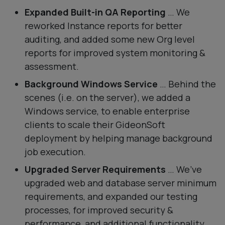
Expanded Built-in QA Reporting
… We
reworked Instance reports for better
auditing, and added some new Org level
reports for improved system monitoring &
assessment.
Background Windows Service
… Behind the
scenes (i.e. on the server), we added a
Windows service, to enable enterprise
clients to scale their GideonSoft
deployment by helping manage background
job execution.
Upgraded Server Requirements
… We’ve
upgraded web and database server minimum
requirements, and expanded our testing
processes, for improved security &
performance, and additional functionality.