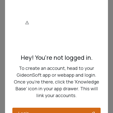
An Upgraded Engine Under the Hood
… We
have upgraded the underlying code library,
which adds a bundle of security and
performance improvements, and design
features, resulting in…
More Features, More Functionality
… Sub
reports (for sophisticated layouts), AI
integration (same data sources as standard
Hey! You're not logged in.
GideonSoft reports), Expression Text
Widgets (write JavaScript-like expressions),
To create an account, head to your
Parameters, Links … time to really nerd out!
GideonSoft app or webapp and login.
Once you’re there, click the ‘Knowledge
More Design Possibilities
… Color & theme
Base’ icon in your app drawer. This will
options provide more visual customization
link your accounts.
to match organizational preferences and
branding.
.