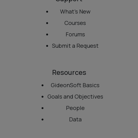
What’s New
Courses
Forums
Submit a Request
Resources
GideonSoft Basics
Goals and Objectives
People
Data