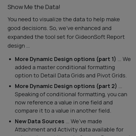
Show Me the Data!
You need to visualize the data to help make
good decisions. So, we’ve enhanced and
expanded the tool set for GideonSoft Report
design …
More Dynamic Design options (part 1)
… We
added a master conditional formatting
option to Detail Data Grids and Pivot Grids.
More Dynamic Design options (part 2)
…
Speaking of conditional formatting, you can
now reference a value in one field and
compare it to a value in another field.
New Data Sources
… We’ve made
Attachment and Activity data available for