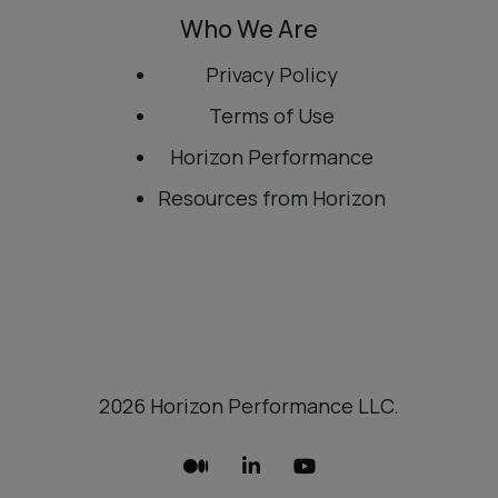
Who We Are
Privacy Policy
Terms of Use
Horizon Performance
Resources from Horizon
2026 Horizon Performance LLC.