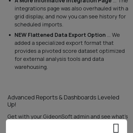
A More Informative Integration Page
… The
integrations page was also overhauled with a
grid display, and now you can see history for
scheduled imports.
NEW Flattened Data Export Option
… We
added a specialized export format that
provides a pivoted score dataset optimized
for external analysis tools and data
warehousing.
Advanced Reports & Dashboards Leveled
Up!
Get with your GideonSoft admin and see what’s
possible!