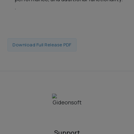
.
Download Full Release PDF
Support