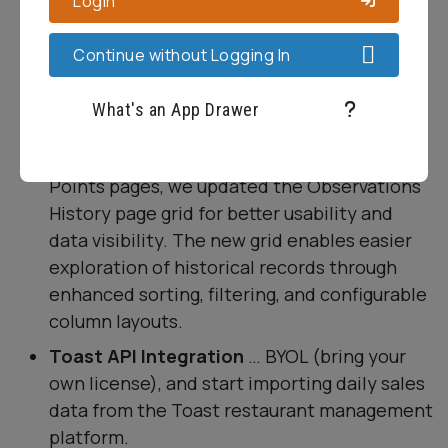
Login
Continue without Logging In
Other Miscellaneous Goodness
What's an App Drawer
A Clearer View of (Observations) History
…
Just like the Variable Manager and Data
Points pages, we updated the Observations
History page grid for better usability and
data visibility. The new grid enables easier
exploration of historical records through
enhanced sorting, filtering, and configurable
column layouts.
Toast API Integration
… BYOL (bring your
own license), and start importing daily sales
data from the Toast restaurant management
platform.