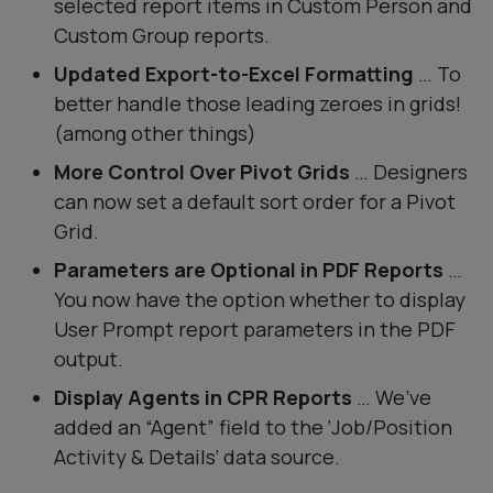
selected report items in Custom Person and
Custom Group reports.
Updated Export-to-Excel Formatting
… To
better handle those leading zeroes in grids!
(among other things)
More Control Over Pivot Grids
… Designers
can now set a default sort order for a Pivot
Grid.
Parameters are Optional in PDF Reports
…
You now have the option whether to display
User Prompt report parameters in the PDF
output.
Display Agents in CPR Reports
… We’ve
added an “Agent” field to the ‘Job/Position
Activity & Details‘ data source.