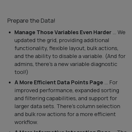
Prepare the Data!
Manage Those Variables Even Harder
… We
updated the grid, providing additional
functionality, flexible layout, bulk actions,
and the ability to disable a variable. (And for
admins, there’s a new variable diagnostic
tool!)
A More Efficient Data Points Page
… For
improved performance, expanded sorting
and filtering capabilities, and support for
larger data sets. There’s column selection
and bulk row actions for a more efficient
workflow.