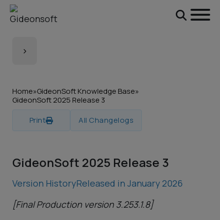
Skip to main content
Skip to footer
Home
»
GideonSoft Knowledge Base
»
GideonSoft 2025 Release 3
Print
All Changelogs
GideonSoft 2025 Release 3
Version History
Released in January 2026
[Final Production version 3.253.1.8]